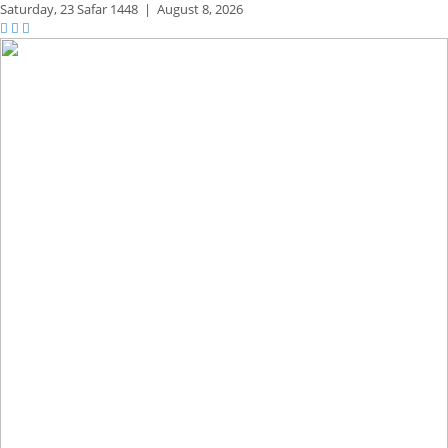
Saturday,
23 Safar 1448
|
August 8, 2026