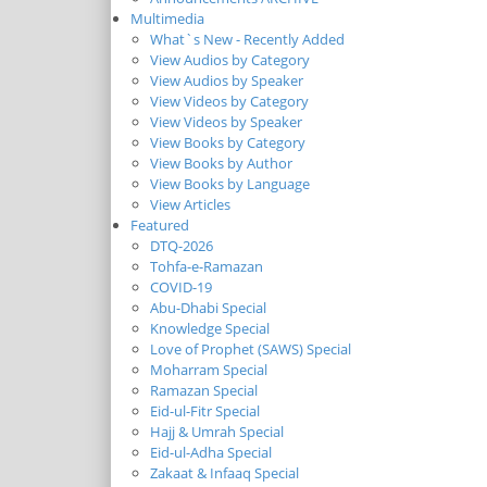
Multimedia
What`s New - Recently Added
View Audios by Category
View Audios by Speaker
View Videos by Category
View Videos by Speaker
View Books by Category
View Books by Author
View Books by Language
View Articles
Featured
DTQ-2026
Tohfa-e-Ramazan
COVID-19
Abu-Dhabi Special
Knowledge Special
Love of Prophet (SAWS) Special
Moharram Special
Ramazan Special
Eid-ul-Fitr Special
Hajj & Umrah Special
Eid-ul-Adha Special
Zakaat & Infaaq Special