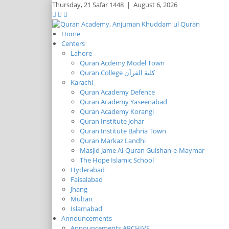
Thursday,
21 Safar 1448
|
August 6, 2026
Home
Centers
Lahore
Quran Acdemy Model Town
Quran College كلية القرآن
Karachi
Quran Academy Defence
Quran Academy Yaseenabad
Quran Academy Korangi
Quran Institute Johar
Quran Institute Bahria Town
Quran Markaz Landhi
Masjid Jame Al-Quran Gulshan-e-Maymar
The Hope Islamic School
Hyderabad
Faisalabad
Jhang
Multan
Islamabad
Announcements
Announcements ARCHIVE