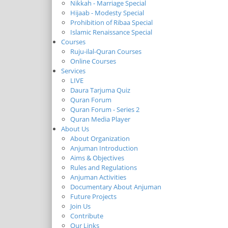
Nikkah - Marriage Special
Hijaab - Modesty Special
Prohibition of Ribaa Special
Islamic Renaissance Special
Courses
Ruju-ilal-Quran Courses
Online Courses
Services
LIVE
Daura Tarjuma Quiz
Quran Forum
Quran Forum - Series 2
Quran Media Player
About Us
About Organization
Anjuman Introduction
Aims & Objectives
Rules and Regulations
Anjuman Activities
Documentary About Anjuman
Future Projects
Join Us
Contribute
Our Links