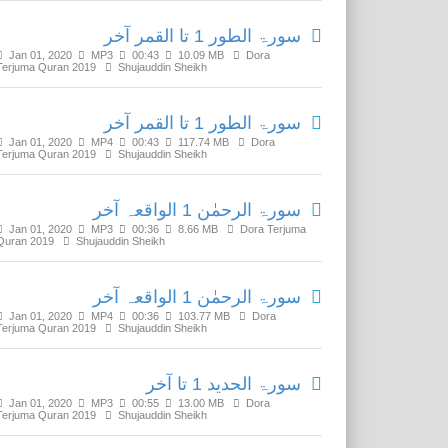
سورۃ الطور 1 تا القمر آخر
Jan 01, 2020
MP3
00:43
10.09 MB
Dora
Terjuma Quran 2019
Shujauddin Sheikh
سورۃ الطور 1 تا القمر آخر
Jan 01, 2020
MP4
00:43
117.74 MB
Dora
Terjuma Quran 2019
Shujauddin Sheikh
سورۃ الرحمٰن 1 الواقعہ آخر
Jan 01, 2020
MP3
00:36
8.66 MB
Dora Terjuma
Quran 2019
Shujauddin Sheikh
سورۃ الرحمٰن 1 الواقعہ آخر
Jan 01, 2020
MP4
00:36
103.77 MB
Dora
Terjuma Quran 2019
Shujauddin Sheikh
سورۃ الحدید 1 تا آخر
Jan 01, 2020
MP3
00:55
13.00 MB
Dora
Terjuma Quran 2019
Shujauddin Sheikh