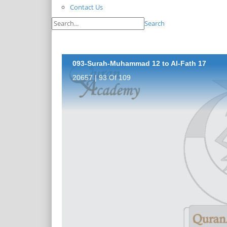
Contact Us
Search
093-Surah-Muhammad 12 to Al-Fath 17
20657 | 93 Of 109