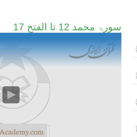
سورۃ محمد 12 تا الفتح 17