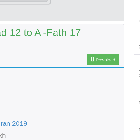
12 to Al-Fath 17
Download
uran 2019
kh