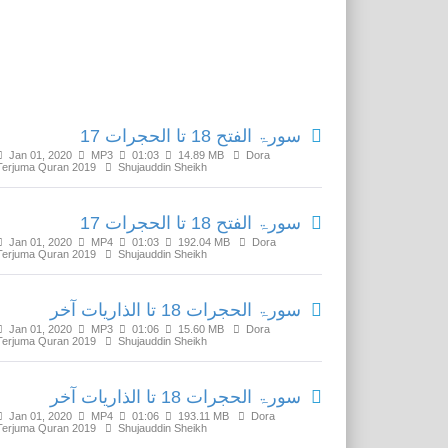
Related Media
سورۃ الفتح 18 تا الحجرات 17
Jan 01, 2020
MP3
01:03
14.89 MB
Dora
Terjuma Quran 2019
Shujauddin Sheikh
سورۃ الفتح 18 تا الحجرات 17
Jan 01, 2020
MP4
01:03
192.04 MB
Dora
Terjuma Quran 2019
Shujauddin Sheikh
سورۃ الحجرات 18 تا الذاریات آخر
Jan 01, 2020
MP3
01:06
15.60 MB
Dora
Terjuma Quran 2019
Shujauddin Sheikh
سورۃ الحجرات 18 تا الذاریات آخر
Jan 01, 2020
MP4
01:06
193.11 MB
Dora
Terjuma Quran 2019
Shujauddin Sheikh