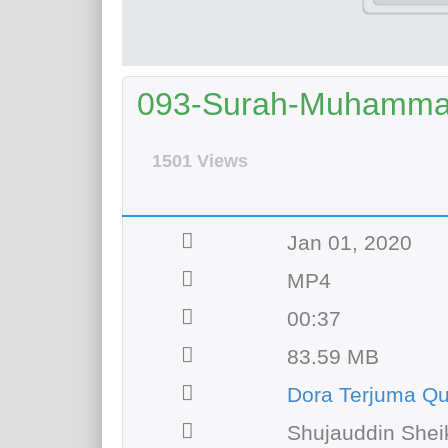
093-Surah-Muhammad 
1501 Views
Jan 01, 2020
MP4
00:37
83.59 MB
Dora Terjuma Q
Shujauddin Shei