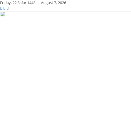
Friday,
22 Safar 1448
|
August 7, 2026