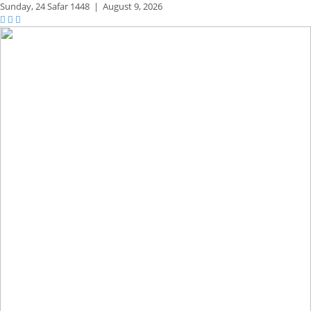
Sunday,
24 Safar 1448
|
August 9, 2026