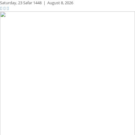
Saturday,
23 Safar 1448
|
August 8, 2026