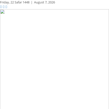
Friday,
22 Safar 1448
|
August 7, 2026