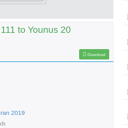
111 to Younus 20
Download
uran 2019
kh