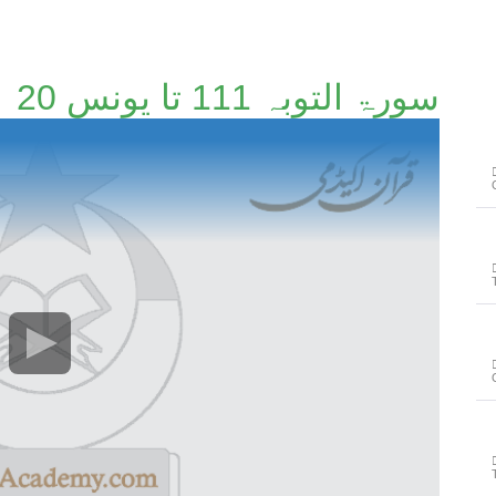
سورۃ التوبہ 111 تا یونس 20