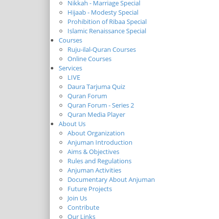
Nikkah - Marriage Special
Hijaab - Modesty Special
Prohibition of Ribaa Special
Islamic Renaissance Special
Courses
Ruju-ilal-Quran Courses
Online Courses
Services
LIVE
Daura Tarjuma Quiz
Quran Forum
Quran Forum - Series 2
Quran Media Player
About Us
About Organization
Anjuman Introduction
Aims & Objectives
Rules and Regulations
Anjuman Activities
Documentary About Anjuman
Future Projects
Join Us
Contribute
Our Links