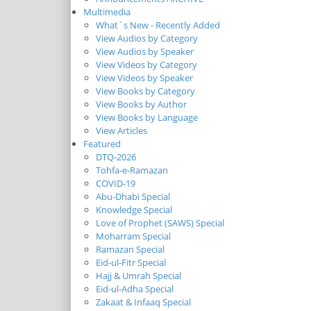
Multimedia
What`s New - Recently Added
View Audios by Category
View Audios by Speaker
View Videos by Category
View Videos by Speaker
View Books by Category
View Books by Author
View Books by Language
View Articles
Featured
DTQ-2026
Tohfa-e-Ramazan
COVID-19
Abu-Dhabi Special
Knowledge Special
Love of Prophet (SAWS) Special
Moharram Special
Ramazan Special
Eid-ul-Fitr Special
Hajj & Umrah Special
Eid-ul-Adha Special
Zakaat & Infaaq Special