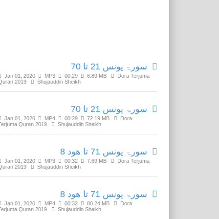
Related Media
سورۃ یونس 21 تا 70
Jan 01, 2020
MP3
00:29
6.89 MB
Dora Terjuma
Quran 2019
Shujauddin Sheikh
سورۃ یونس 21 تا 70
Jan 01, 2020
MP4
00:29
72.19 MB
Dora
Terjuma Quran 2019
Shujauddin Sheikh
سورۃ یونس 71 تا ھود 8
Jan 01, 2020
MP3
00:32
7.69 MB
Dora Terjuma
Quran 2019
Shujauddin Sheikh
سورۃ یونس 71 تا ھود 8
Jan 01, 2020
MP4
00:32
80.24 MB
Dora
Terjuma Quran 2019
Shujauddin Sheikh