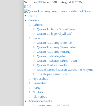
Saturday,
23 Safar 1448
|
August 8, 2026
Home
Centers
Lahore
Quran Acdemy Model Town
Quran College كلية القرآن
Karachi
Quran Academy Defence
Quran Academy Yaseenabad
Quran Academy Korangi
Quran Institute Johar
Quran Institute Bahria Town
Quran Markaz Landhi
Masjid Jame Al-Quran Gulshan-e-Maymar
The Hope Islamic School
Hyderabad
Faisalabad
Jhang
Multan
Islamabad
Announcements
Announcements ARCHIVE