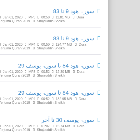
سورۃ ھود 9 تا 83
Jan 01, 2020
MP3
00:50
11.81 MB
Dora
Terjuma Quran 2019
Shujauddin Sheikh
سورۃ ھود 9 تا 83
Jan 01, 2020
MP4
00:50
124.77 MB
Dora
Terjuma Quran 2019
Shujauddin Sheikh
سورۃ ھود 84 تا سورۃ یوسف 29
Jan 01, 2020
MP3
00:52
12.30 MB
Dora
Terjuma Quran 2019
Shujauddin Sheikh
سورۃ ھود 84 تا سورۃ یوسف 29
Jan 01, 2020
MP4
00:52
132.95 MB
Dora
Terjuma Quran 2019
Shujauddin Sheikh
سورۃ یوسف 30 تا آخر
Jan 01, 2020
MP3
01:07
15.74 MB
Dora
Terjuma Quran 2019
Shujauddin Sheikh