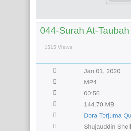
044-Surah At-Taubah 
1515 Views
Jan 01, 2020
MP4
00:56
144.70 MB
Dora Terjuma Q
Shujauddin Shei