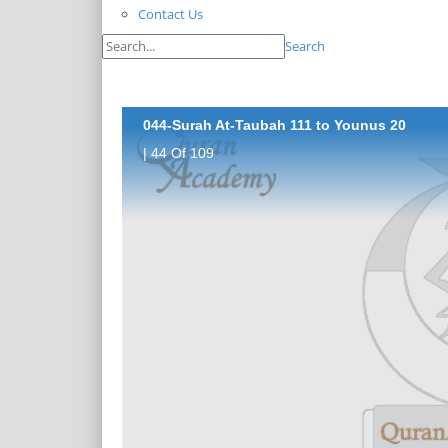
Contact Us
Search
044-Surah At-Taubah 111 to Younus 20
| 44 Of 109