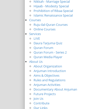
Nikkah - Marriage Special
Hijaab - Modesty Special
Prohibition of Ribaa Special
Islamic Renaissance Special
Courses
Ruju-ilal-Quran Courses
Online Courses
Services
LIVE
Daura Tarjuma Quiz
Quran Forum
Quran Forum - Series 2
Quran Media Player
About Us
About Organization
Anjuman Introduction
Aims & Objectives
Rules and Regulations
Anjuman Activities
Documentary About Anjuman
Future Projects
Join Us
Contribute
Our Links