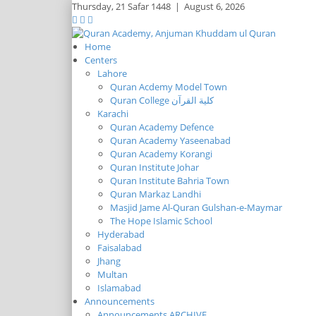
Thursday,
21 Safar 1448
|
August 6, 2026
Home
Centers
Lahore
Quran Acdemy Model Town
Quran College كلية القرآن
Karachi
Quran Academy Defence
Quran Academy Yaseenabad
Quran Academy Korangi
Quran Institute Johar
Quran Institute Bahria Town
Quran Markaz Landhi
Masjid Jame Al-Quran Gulshan-e-Maymar
The Hope Islamic School
Hyderabad
Faisalabad
Jhang
Multan
Islamabad
Announcements
Announcements ARCHIVE