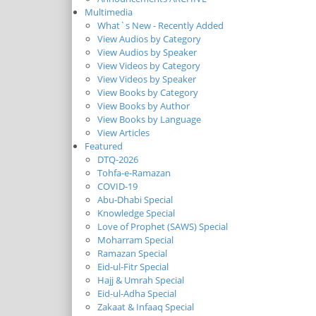
Multimedia
What`s New - Recently Added
View Audios by Category
View Audios by Speaker
View Videos by Category
View Videos by Speaker
View Books by Category
View Books by Author
View Books by Language
View Articles
Featured
DTQ-2026
Tohfa-e-Ramazan
COVID-19
Abu-Dhabi Special
Knowledge Special
Love of Prophet (SAWS) Special
Moharram Special
Ramazan Special
Eid-ul-Fitr Special
Hajj & Umrah Special
Eid-ul-Adha Special
Zakaat & Infaaq Special