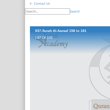
Contact Us
Search
037-Surah Al-Aaraaf 158 to 181
| 37 Of 109