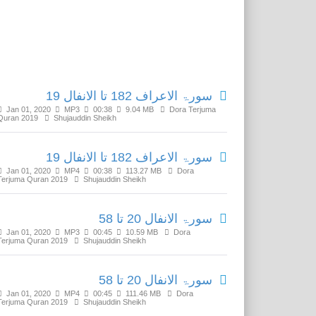
Related Media
سورۃ الاعراف 182 تا الانفال 19
Jan 01, 2020
MP3
00:38
9.04 MB
Dora Terjuma
Quran 2019
Shujauddin Sheikh
سورۃ الاعراف 182 تا الانفال 19
Jan 01, 2020
MP4
00:38
113.27 MB
Dora
Terjuma Quran 2019
Shujauddin Sheikh
سورۃ الانفال 20 تا 58
Jan 01, 2020
MP3
00:45
10.59 MB
Dora
Terjuma Quran 2019
Shujauddin Sheikh
سورۃ الانفال 20 تا 58
Jan 01, 2020
MP4
00:45
111.46 MB
Dora
Terjuma Quran 2019
Shujauddin Sheikh