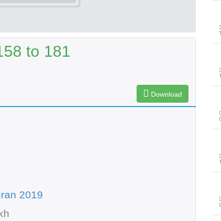
158 to 181
Download
uran 2019
kh