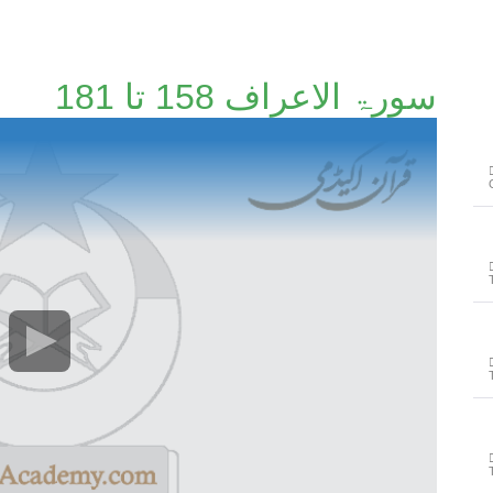
سورۃ الاعراف 158 تا 181