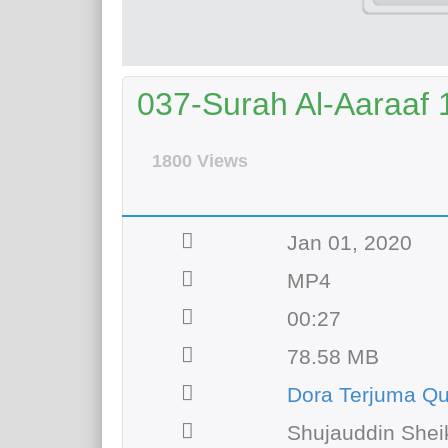
037-Surah Al-Aaraaf 
1800 Views
Jan 01, 2020
MP4
00:27
78.58 MB
Dora Terjuma Q
Shujauddin Shei