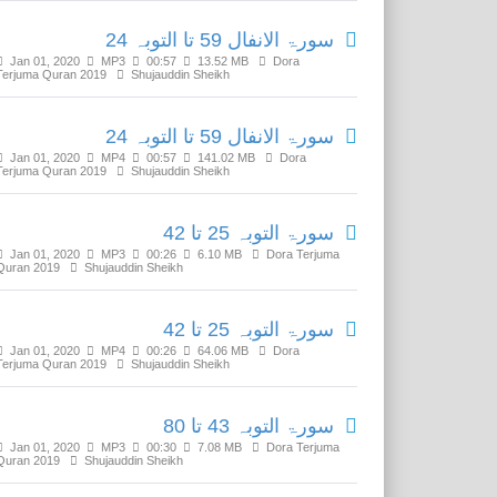
سورۃ الانفال 59 تا التوبہ 24
Jan 01, 2020
MP3
00:57
13.52 MB
Dora
Terjuma Quran 2019
Shujauddin Sheikh
سورۃ الانفال 59 تا التوبہ 24
Jan 01, 2020
MP4
00:57
141.02 MB
Dora
Terjuma Quran 2019
Shujauddin Sheikh
سورۃ التوبہ 25 تا 42
Jan 01, 2020
MP3
00:26
6.10 MB
Dora Terjuma
Quran 2019
Shujauddin Sheikh
سورۃ التوبہ 25 تا 42
Jan 01, 2020
MP4
00:26
64.06 MB
Dora
Terjuma Quran 2019
Shujauddin Sheikh
سورۃ التوبہ 43 تا 80
Jan 01, 2020
MP3
00:30
7.08 MB
Dora Terjuma
Quran 2019
Shujauddin Sheikh