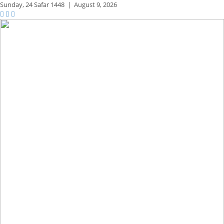
Sunday,
24 Safar 1448
|
August 9, 2026