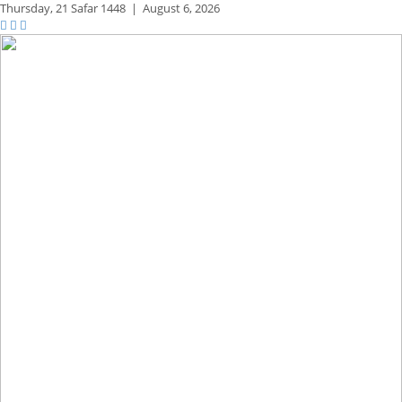
Thursday,
21 Safar 1448
|
August 6, 2026