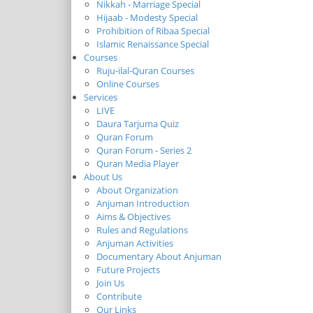
Nikkah - Marriage Special
Hijaab - Modesty Special
Prohibition of Ribaa Special
Islamic Renaissance Special
Courses
Ruju-ilal-Quran Courses
Online Courses
Services
LIVE
Daura Tarjuma Quiz
Quran Forum
Quran Forum - Series 2
Quran Media Player
About Us
About Organization
Anjuman Introduction
Aims & Objectives
Rules and Regulations
Anjuman Activities
Documentary About Anjuman
Future Projects
Join Us
Contribute
Our Links