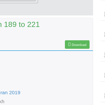
 189 to 221
Download
uran 2019
kh