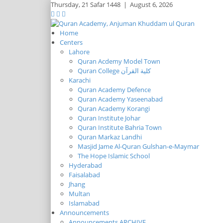
Thursday,
21 Safar 1448
|
August 6, 2026
Home
Centers
Lahore
Quran Acdemy Model Town
Quran College كلية القرآن
Karachi
Quran Academy Defence
Quran Academy Yaseenabad
Quran Academy Korangi
Quran Institute Johar
Quran Institute Bahria Town
Quran Markaz Landhi
Masjid Jame Al-Quran Gulshan-e-Maymar
The Hope Islamic School
Hyderabad
Faisalabad
Jhang
Multan
Islamabad
Announcements
Announcements ARCHIVE