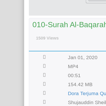
010-Surah Al-Baqarah
1509 Views
Jan 01, 2020
MP4
00:51
154.42 MB
Dora Terjuma Q
Shujauddin Shei