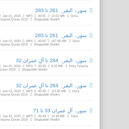
سورۃ البقرہ 261 تا 283
Jan 01, 2020
MP3
00:55
13.01 MB
Dora
Terjuma Quran 2019
Shujauddin Sheikh
سورۃ البقرہ 261 تا 283
Jan 01, 2020
MP4
00:55
167.96 MB
Dora
Terjuma Quran 2019
Shujauddin Sheikh
سورۃ البقرہ 284 تا آلِ عمران 32
Jan 01, 2020
MP3
00:39
9.25 MB
Dora Terjuma
Quran 2019
Shujauddin Sheikh
سورۃ البقرہ 284 تا آلِ عمران 32
Jan 01, 2020
MP4
00:39
113.85 MB
Dora
Terjuma Quran 2019
Shujauddin Sheikh
سورۃ آلِ عمران 33 تا 71
Jan 01, 2020
MP3
00:44
10.45 MB
Dora
Terjuma Quran 2019
Shujauddin Sheikh