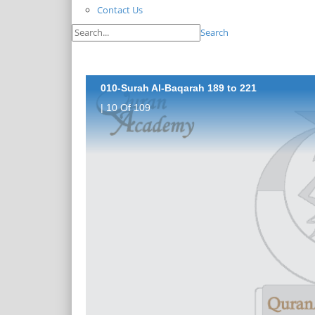
Contact Us
Search
010-Surah Al-Baqarah 189 to 221
| 10 Of 109