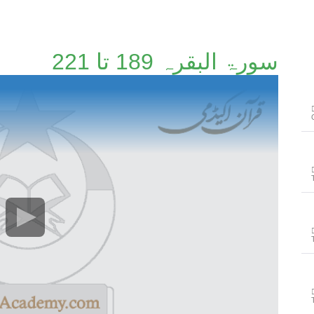
سورۃ البقرہ 189 تا 221