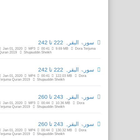
Related Media
سورۃ البقرہ 222 تا 242
Jan 01, 2020
MP3
00:41
9.69 MB
Dora Terjuma
Quran 2019
Shujauddin Sheikh
سورۃ البقرہ 222 تا 242
Jan 01, 2020
MP4
00:41
122.03 MB
Dora
Terjuma Quran 2019
Shujauddin Sheikh
سورۃ البقرہ 243 تا 260
Jan 01, 2020
MP3
00:44
10.36 MB
Dora
Terjuma Quran 2019
Shujauddin Sheikh
سورۃ البقرہ 243 تا 260
Jan 01, 2020
MP4
00:44
130.32 MB
Dora
Terjuma Quran 2019
Shujauddin Sheikh