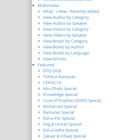
Multimedia
What`s New - Recently Added
View Audios by Category
View Audios by Speaker
View Videos by Category
View Videos by Speaker
View Books by Category
View Books by Author
View Books by Language
View Articles
Featured
DTQ-2026
Tohfa-e-Ramazan
COVID-19
Abu-Dhabi Special
Knowledge Special
Love of Prophet (SAWS) Special
Moharram Special
Ramazan Special
Eid-ul-Fitr Special
Hajj & Umrah Special
Eid-ul-Adha Special
Zakaat & Infaaq Special