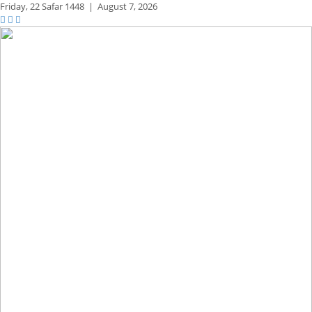
Friday,
22 Safar 1448
|
August 7, 2026