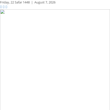
Friday,
22 Safar 1448
|
August 7, 2026