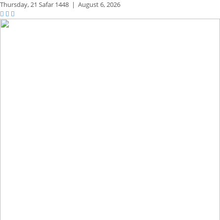
Thursday,
21 Safar 1448
|
August 6, 2026