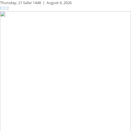
Thursday,
21 Safar 1448
|
August 6, 2026