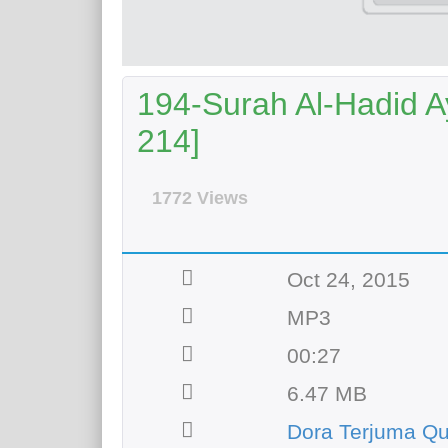
194-Surah Al-Hadid Ay
214]
1772 Views
Oct 24, 2015
MP3
00:27
6.47 MB
Dora Terjuma Qu