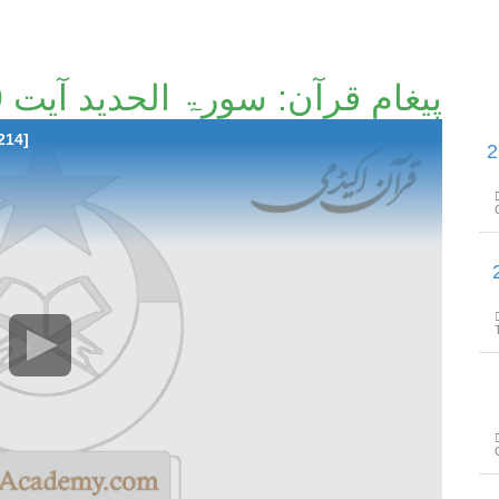
پیغامِ قرآن: سورۃ الحدید آیت 9 تا آیت 20 [194/214]۔
214]
پیغامِ قرآن: سورۃ الحد
پیغامِ قرآن