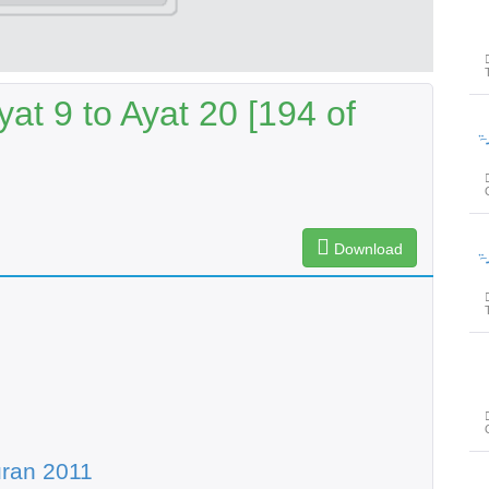
at 9 to Ayat 20 [194 of
پیغامِ قر
Download
پیغامِ قر
ran 2011