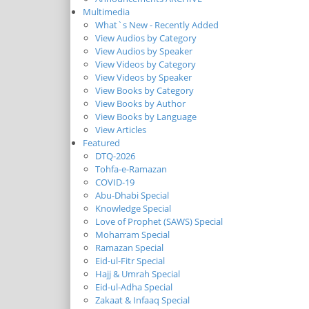
Multimedia
What`s New - Recently Added
View Audios by Category
View Audios by Speaker
View Videos by Category
View Videos by Speaker
View Books by Category
View Books by Author
View Books by Language
View Articles
Featured
DTQ-2026
Tohfa-e-Ramazan
COVID-19
Abu-Dhabi Special
Knowledge Special
Love of Prophet (SAWS) Special
Moharram Special
Ramazan Special
Eid-ul-Fitr Special
Hajj & Umrah Special
Eid-ul-Adha Special
Zakaat & Infaaq Special