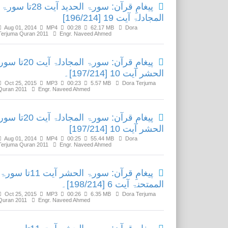
پیغامِ قرآن: سورۃ الحدید آیت 28تا سورۃ
المجادلۃ آیت 19 [196/214]
Aug 01, 2014
MP4
00:28
62.17 MB
Dora
Terjuma Quran 2011
Engr. Naveed Ahmed
آن: سورۃ المجادلۃ آیت 20تا سورۃ
الحشر آیت 10 [197/214]۔
Oct 25, 2015
MP3
00:23
5.57 MB
Dora Terjuma
Quran 2011
Engr. Naveed Ahmed
آن: سورۃ المجادلۃ آیت 20تا سورۃ
الحشر آیت 10 [197/214]
Aug 01, 2014
MP4
00:25
55.44 MB
Dora
Terjuma Quran 2011
Engr. Naveed Ahmed
پیغامِ قرآن: سورۃ الحشر آیت 11تا سورۃ
الممتحنۃ آیت 6 [198/214]۔
Oct 25, 2015
MP3
00:26
6.35 MB
Dora Terjuma
Quran 2011
Engr. Naveed Ahmed