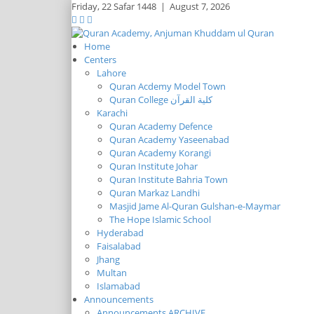
Friday,
22 Safar 1448
|
August 7, 2026
Home
Centers
Lahore
Quran Acdemy Model Town
Quran College كلية القرآن
Karachi
Quran Academy Defence
Quran Academy Yaseenabad
Quran Academy Korangi
Quran Institute Johar
Quran Institute Bahria Town
Quran Markaz Landhi
Masjid Jame Al-Quran Gulshan-e-Maymar
The Hope Islamic School
Hyderabad
Faisalabad
Jhang
Multan
Islamabad
Announcements
Announcements ARCHIVE