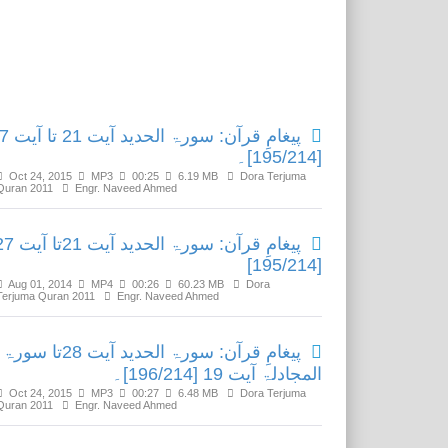
Related Media
ید آیت 21 تا آیت 27
[195/214]۔
Oct 24, 2015
MP3
00:25
6.19 MB
Dora Terjuma
Quran 2011
Engr. Naveed Ahmed
: سورۃ الحدید آیت 21تا آیت 27
[195/214]
Aug 01, 2014
MP4
00:26
60.23 MB
Dora
Terjuma Quran 2011
Engr. Naveed Ahmed
پیغامِ قرآن: سورۃ الحدید آیت 28تا سورۃ
المجادلۃ آیت 19 [196/214]۔
Oct 24, 2015
MP3
00:27
6.48 MB
Dora Terjuma
Quran 2011
Engr. Naveed Ahmed