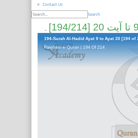
Contact Us
Search
194-Surah Al-Hadid Ayat 9 to Ayat 20 [194 of 
Paigham-e-Quran | 194 Of 214