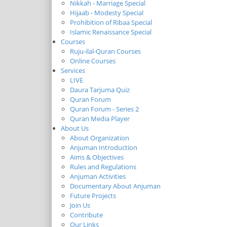
Nikkah - Marriage Special
Hijaab - Modesty Special
Prohibition of Ribaa Special
Islamic Renaissance Special
Courses
Ruju-ilal-Quran Courses
Online Courses
Services
LIVE
Daura Tarjuma Quiz
Quran Forum
Quran Forum - Series 2
Quran Media Player
About Us
About Organization
Anjuman Introduction
Aims & Objectives
Rules and Regulations
Anjuman Activities
Documentary About Anjuman
Future Projects
Join Us
Contribute
Our Links