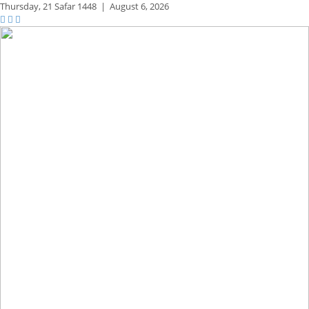
Thursday,
21 Safar 1448
|
August 6, 2026