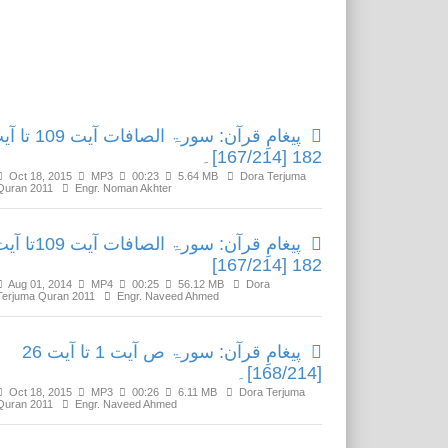
Related Media
ن: سورۃ الصافات آیت 109 تا آیت
182 [167/214]۔
Oct 18, 2015
MP3
00:23
5.64 MB
Dora Terjuma
Quran 2011
Engr. Noman Akhter
قرآن: سورۃ الصافات آیت 109تا آیت
182 [167/214]
Aug 01, 2014
MP4
00:25
56.12 MB
Dora
Terjuma Quran 2011
Engr. Naveed Ahmed
پیغامِ قرآن: سورۃ ص آیت 1 تا آیت 26
[168/214]۔
Oct 18, 2015
MP3
00:26
6.11 MB
Dora Terjuma
Quran 2011
Engr. Naveed Ahmed