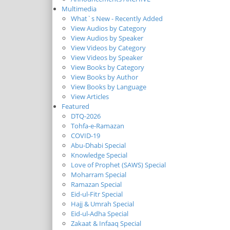
Multimedia
What`s New - Recently Added
View Audios by Category
View Audios by Speaker
View Videos by Category
View Videos by Speaker
View Books by Category
View Books by Author
View Books by Language
View Articles
Featured
DTQ-2026
Tohfa-e-Ramazan
COVID-19
Abu-Dhabi Special
Knowledge Special
Love of Prophet (SAWS) Special
Moharram Special
Ramazan Special
Eid-ul-Fitr Special
Hajj & Umrah Special
Eid-ul-Adha Special
Zakaat & Infaaq Special