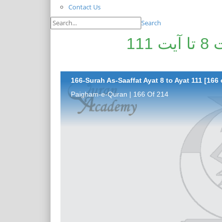
Contact Us
Search
پیغامِ قرآن: سورۃ الصافات آیت 8 تا آیت 111
166-Surah As-Saaffat Ayat 8 to Ayat 111 [166 
Paigham-e-Quran | 166 Of 214