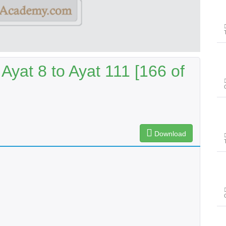
Ayat 8 to Ayat 111 [166 of
Download