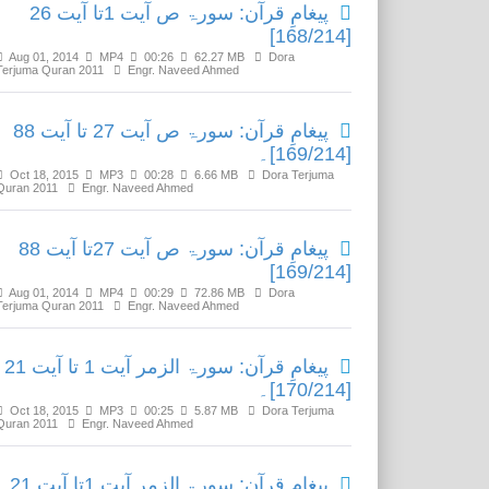
پیغامِ قرآن: سورۃ ص آیت 1تا آیت 26
[168/214]
Aug 01, 2014
MP4
00:26
62.27 MB
Dora
Terjuma Quran 2011
Engr. Naveed Ahmed
پیغامِ قرآن: سورۃ ص آیت 27 تا آیت 88
[169/214]۔
Oct 18, 2015
MP3
00:28
6.66 MB
Dora Terjuma
Quran 2011
Engr. Naveed Ahmed
پیغامِ قرآن: سورۃ ص آیت 27تا آیت 88
[169/214]
Aug 01, 2014
MP4
00:29
72.86 MB
Dora
Terjuma Quran 2011
Engr. Naveed Ahmed
پیغامِ قرآن: سورۃ الزمر آیت 1 تا آیت 21
[170/214]۔
Oct 18, 2015
MP3
00:25
5.87 MB
Dora Terjuma
Quran 2011
Engr. Naveed Ahmed
پیغامِ قرآن: سورۃ الزمر آیت 1تا آیت 21