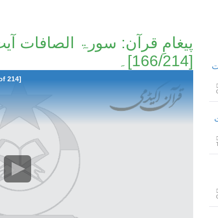
[166/214]۔
پیغامِ قرآ
of 214]
پیغامِ 