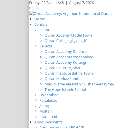
Friday,
22 Safar 1448
|
August 7, 2026
Home
Centers
Lahore
Quran Acdemy Model Town
Quran College كلية القرآن
Karachi
Quran Academy Defence
Quran Academy Yaseenabad
Quran Academy Korangi
Quran Institute Johar
Quran Institute Bahria Town
Quran Markaz Landhi
Masjid Jame Al-Quran Gulshan-e-Maymar
The Hope Islamic School
Hyderabad
Faisalabad
Jhang
Multan
Islamabad
Announcements
Announcements ARCHIVE