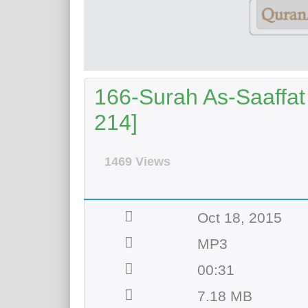
166-Surah As-Saaffat 
214]
1469 Views
Oct 18, 2015
MP3
00:31
7.18 MB