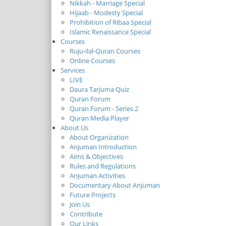
Nikkah - Marriage Special
Hijaab - Modesty Special
Prohibition of Ribaa Special
Islamic Renaissance Special
Courses
Ruju-ilal-Quran Courses
Online Courses
Services
LIVE
Daura Tarjuma Quiz
Quran Forum
Quran Forum - Series 2
Quran Media Player
About Us
About Organization
Anjuman Introduction
Aims & Objectives
Rules and Regulations
Anjuman Activities
Documentary About Anjuman
Future Projects
Join Us
Contribute
Our Links