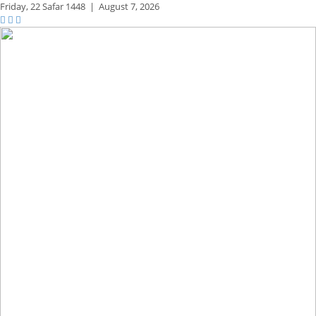
Friday,
22 Safar 1448
|
August 7, 2026