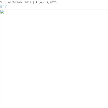
Sunday,
24 Safar 1448
|
August 9, 2026