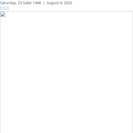
Saturday,
23 Safar 1448
|
August 8, 2026