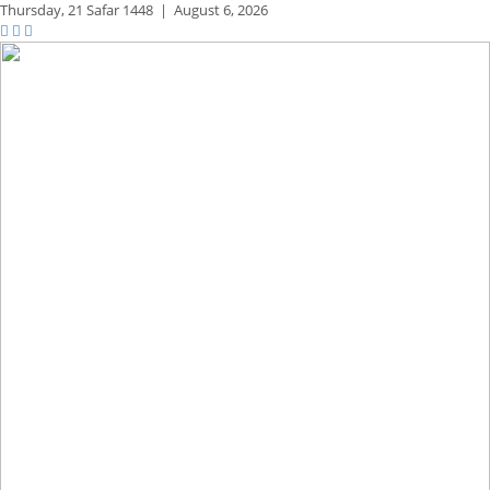
Thursday,
21 Safar 1448
|
August 6, 2026