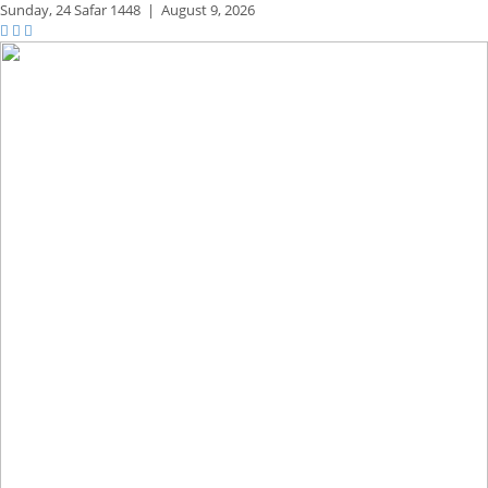
Sunday,
24 Safar 1448
|
August 9, 2026