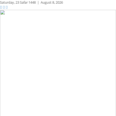
Saturday,
23 Safar 1448
|
August 8, 2026