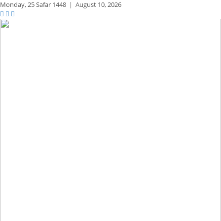
Monday,
25 Safar 1448
|
August 10, 2026