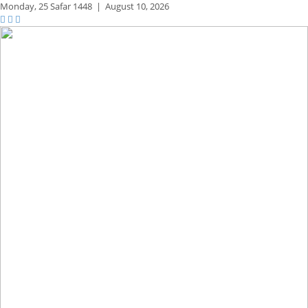
Monday,
25 Safar 1448
|
August 10, 2026