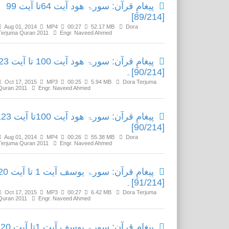
پیغامِ قرآن: سورۃ ھود آیت 64تا آیت 99
[89/214]
Aug 01, 2014
MP4
00:27
52.17 MB
Dora
Terjuma Quran 2011
Engr. Naveed Ahmed
 ھود آیت 100 تا آیت 123
[90/214]۔
Oct 17, 2015
MP3
00:25
5.94 MB
Dora Terjuma
Quran 2011
Engr. Naveed Ahmed
ٓن: سورۃ ھود آیت 100تا آیت 123
[90/214]
Aug 01, 2014
MP4
00:26
55.38 MB
Dora
Terjuma Quran 2011
Engr. Naveed Ahmed
قرآن: سورۃ یوسف آیت 1 تا آیت 20
[91/214]۔
Oct 17, 2015
MP3
00:27
6.42 MB
Dora Terjuma
Quran 2011
Engr. Naveed Ahmed
پیغامِ قرآن: سورۃ یوسف آیت 1تا آیت 20