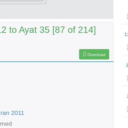
 to Ayat 35 [87 of 214]
پیغامِ قرآن: سورۃ
Download
پیغامِ قرا
پیغامِ 
ran 2011
hmed