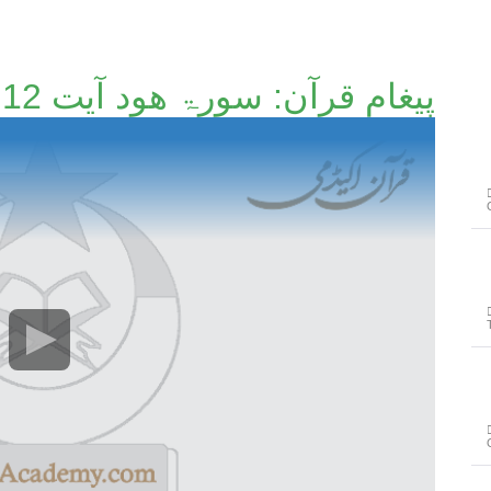
پیغامِ قرآن: سورۃ ھود آیت 12 تا آیت 35 [87/214]۔