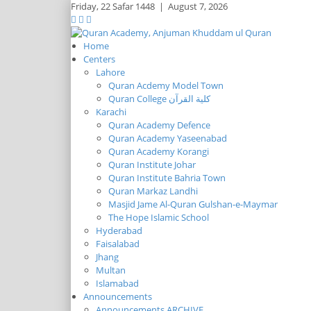
Friday,
22 Safar 1448
|
August 7, 2026
Home
Centers
Lahore
Quran Acdemy Model Town
Quran College كلية القرآن
Karachi
Quran Academy Defence
Quran Academy Yaseenabad
Quran Academy Korangi
Quran Institute Johar
Quran Institute Bahria Town
Quran Markaz Landhi
Masjid Jame Al-Quran Gulshan-e-Maymar
The Hope Islamic School
Hyderabad
Faisalabad
Jhang
Multan
Islamabad
Announcements
Announcements ARCHIVE