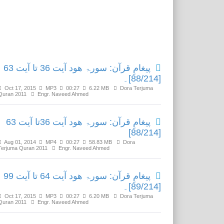
Related Media
پیغامِ قرآن: سورۃ ھود آیت 36 تا آیت 63
[88/214]۔
Oct 17, 2015
MP3
00:27
6.22 MB
Dora Terjuma
Quran 2011
Engr. Naveed Ahmed
پیغامِ قرآن: سورۃ ھود آیت 36تا آیت 63
[88/214]
Aug 01, 2014
MP4
00:27
58.83 MB
Dora
Terjuma Quran 2011
Engr. Naveed Ahmed
پیغامِ قرآن: سورۃ ھود آیت 64 تا آیت 99
[89/214]۔
Oct 17, 2015
MP3
00:27
6.20 MB
Dora Terjuma
Quran 2011
Engr. Naveed Ahmed