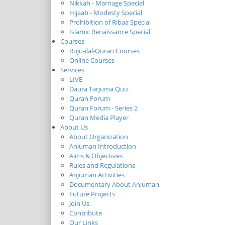
Nikkah - Marriage Special
Hijaab - Modesty Special
Prohibition of Ribaa Special
Islamic Renaissance Special
Courses
Ruju-ilal-Quran Courses
Online Courses
Services
LIVE
Daura Tarjuma Quiz
Quran Forum
Quran Forum - Series 2
Quran Media Player
About Us
About Organization
Anjuman Introduction
Aims & Objectives
Rules and Regulations
Anjuman Activities
Documentary About Anjuman
Future Projects
Join Us
Contribute
Our Links