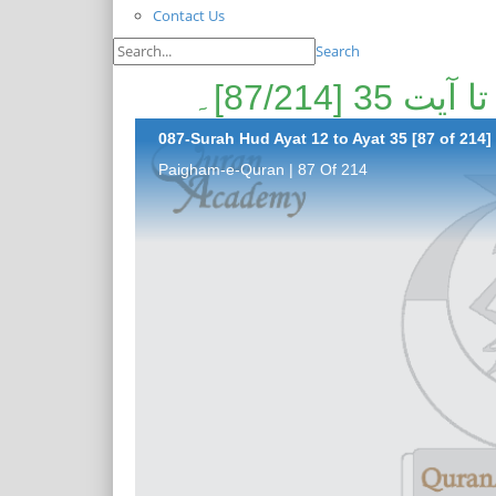
Contact Us
Search
087-Surah Hud Ayat 12 to Ayat 35 [87 of 214]
Paigham-e-Quran | 87 Of 214