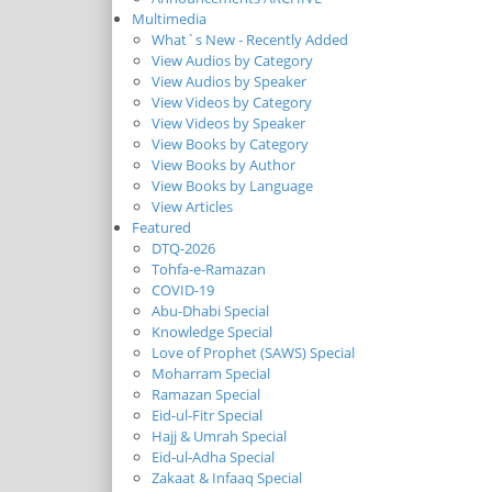
Multimedia
What`s New - Recently Added
View Audios by Category
View Audios by Speaker
View Videos by Category
View Videos by Speaker
View Books by Category
View Books by Author
View Books by Language
View Articles
Featured
DTQ-2026
Tohfa-e-Ramazan
COVID-19
Abu-Dhabi Special
Knowledge Special
Love of Prophet (SAWS) Special
Moharram Special
Ramazan Special
Eid-ul-Fitr Special
Hajj & Umrah Special
Eid-ul-Adha Special
Zakaat & Infaaq Special