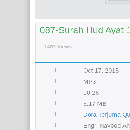
087-Surah Hud Ayat 12
1463 Views
Oct 17, 2015
MP3
00:26
6.17 MB
Dora Terjuma Qu
Engr. Naveed A