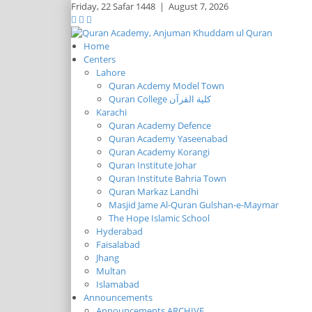
Friday,
22 Safar 1448
|
August 7, 2026
Home
Centers
Lahore
Quran Acdemy Model Town
Quran College كلية القرآن
Karachi
Quran Academy Defence
Quran Academy Yaseenabad
Quran Academy Korangi
Quran Institute Johar
Quran Institute Bahria Town
Quran Markaz Landhi
Masjid Jame Al-Quran Gulshan-e-Maymar
The Hope Islamic School
Hyderabad
Faisalabad
Jhang
Multan
Islamabad
Announcements
Announcements ARCHIVE