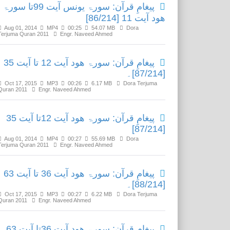
پیغامِ قرآن: سورۃ یونس آیت 99تا سورۃ
ھود آیت 11 [86/214]
Aug 01, 2014
MP4
00:25
54.07 MB
Dora
Terjuma Quran 2011
Engr. Naveed Ahmed
پیغامِ قرآن: سورۃ ھود آیت 12 تا آیت 35
[87/214]۔
Oct 17, 2015
MP3
00:26
6.17 MB
Dora Terjuma
Quran 2011
Engr. Naveed Ahmed
پیغامِ قرآن: سورۃ ھود آیت 12تا آیت 35
[87/214]
Aug 01, 2014
MP4
00:27
55.69 MB
Dora
Terjuma Quran 2011
Engr. Naveed Ahmed
پیغامِ قرآن: سورۃ ھود آیت 36 تا آیت 63
[88/214]۔
Oct 17, 2015
MP3
00:27
6.22 MB
Dora Terjuma
Quran 2011
Engr. Naveed Ahmed
پیغامِ قرآن: سورۃ ھود آیت 36تا آیت 63