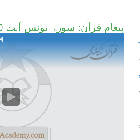
پیغامِ قرآن: سورۃ یونس آیت 50 تا آیت 73 [84/214]۔
4]
پیغامِ قرآن: سو
پیغام