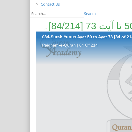
Contact Us
Search
084-Surah Yunus Ayat 50 to Ayat 73 [84 of 21
Paigham-e-Quran | 84 Of 214