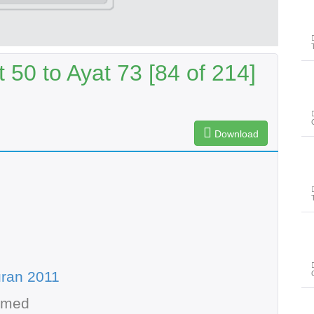
50 to Ayat 73 [84 of 214]
Download
ran 2011
hmed