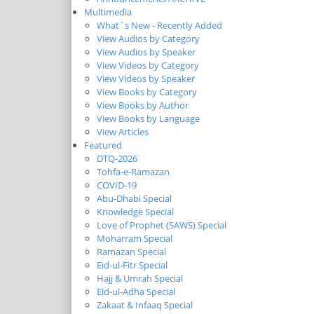
Multimedia
What`s New - Recently Added
View Audios by Category
View Audios by Speaker
View Videos by Category
View Videos by Speaker
View Books by Category
View Books by Author
View Books by Language
View Articles
Featured
DTQ-2026
Tohfa-e-Ramazan
COVID-19
Abu-Dhabi Special
Knowledge Special
Love of Prophet (SAWS) Special
Moharram Special
Ramazan Special
Eid-ul-Fitr Special
Hajj & Umrah Special
Eid-ul-Adha Special
Zakaat & Infaaq Special