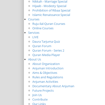
Nikkah - Marriage Special
Hijaab - Modesty Special
Prohibition of Ribaa Special
Islamic Renaissance Special
Courses
Ruju-ilal-Quran Courses
Online Courses
Services
LIVE
Daura Tarjuma Quiz
Quran Forum
Quran Forum - Series 2
Quran Media Player
About Us
About Organization
Anjuman Introduction
Aims & Objectives
Rules and Regulations
Anjuman Activities
Documentary About Anjuman
Future Projects
Join Us
Contribute
Our Links