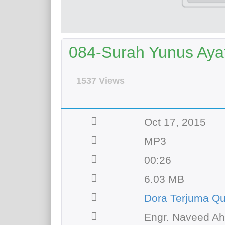
084-Surah Yunus Ayat 
1537 Views
Oct 17, 2015
MP3
00:26
6.03 MB
Dora Terjuma Qu
Engr. Naveed A