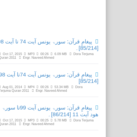
Related Media
رۃ یونس آیت 74 تا آیت 98
[85/214]۔
Oct 17, 2015
MP3
00:26
6.09 MB
Dora Terjuma
Quran 2011
Engr. Naveed Ahmed
ِ قرآن: سورۃ یونس آیت 74تا آیت 98
[85/214]
Aug 01, 2014
MP4
00:26
53.34 MB
Dora
Terjuma Quran 2011
Engr. Naveed Ahmed
پیغامِ قرآن: سورۃ یونس آیت 99تا سورۃ
ھود آیت 11 [86/214]۔
Oct 17, 2015
MP3
00:25
5.78 MB
Dora Terjuma
Quran 2011
Engr. Naveed Ahmed