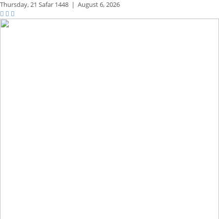
Thursday,
21 Safar 1448
|
August 6, 2026