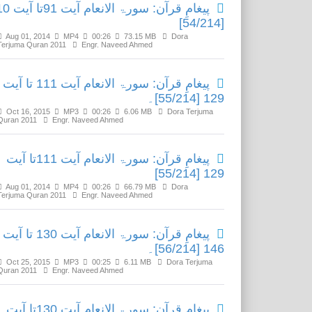
عام آیت 91تا آیت 110
[54/214]
Aug 01, 2014
MP4
00:26
73.15 MB
Dora
Terjuma Quran 2011
Engr. Naveed Ahmed
پیغامِ قرآن: سورۃ الانعام آیت 111 تا آیت
129 [55/214]۔
Oct 16, 2015
MP3
00:26
6.06 MB
Dora Terjuma
Quran 2011
Engr. Naveed Ahmed
پیغامِ قرآن: سورۃ الانعام آیت 111تا آیت
129 [55/214]
Aug 01, 2014
MP4
00:26
66.79 MB
Dora
Terjuma Quran 2011
Engr. Naveed Ahmed
پیغامِ قرآن: سورۃ الانعام آیت 130 تا آیت
146 [56/214]۔
Oct 25, 2015
MP3
00:25
6.11 MB
Dora Terjuma
Quran 2011
Engr. Naveed Ahmed
پیغامِ قرآن: سورۃ الانعام آیت 130تا آیت