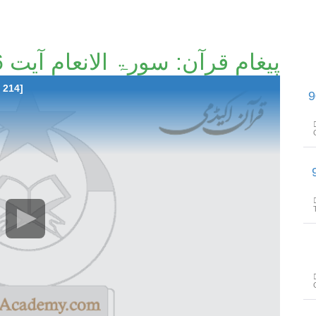
پیغامِ قرآن: سورۃ الانعام آیت 46 تا آیت 70 [52/214]۔
 214]
پیغامِ قرآن: سورۃ الانع
پیغامِ قرآن