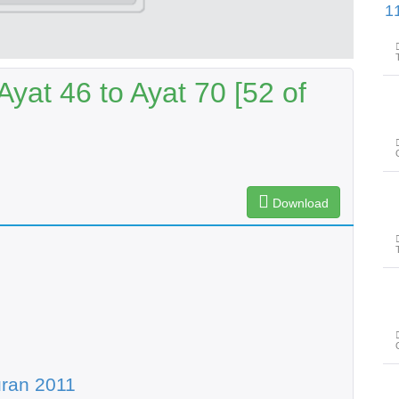
پیغامِ قرآن: سورۃ الان
yat 46 to Ayat 70 [52 of
Download
ran 2011