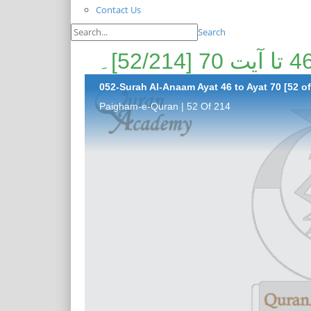
Contact Us
Search
052-Surah Al-Anaam Ayat 46 to Ayat 70 [52 of
Paigham-e-Quran | 52 Of 214