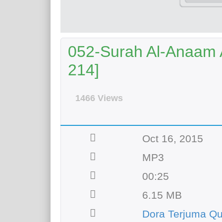
052-Surah Al-Anaam A
214]
1466 Views
Oct 16, 2015
MP3
00:25
6.15 MB
Dora Terjuma Qu