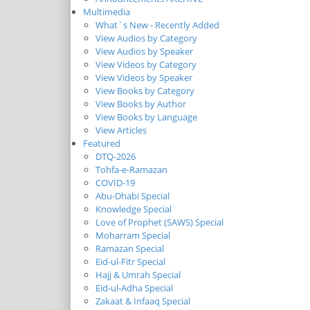
Multimedia
What`s New - Recently Added
View Audios by Category
View Audios by Speaker
View Videos by Category
View Videos by Speaker
View Books by Category
View Books by Author
View Books by Language
View Articles
Featured
DTQ-2026
Tohfa-e-Ramazan
COVID-19
Abu-Dhabi Special
Knowledge Special
Love of Prophet (SAWS) Special
Moharram Special
Ramazan Special
Eid-ul-Fitr Special
Hajj & Umrah Special
Eid-ul-Adha Special
Zakaat & Infaaq Special