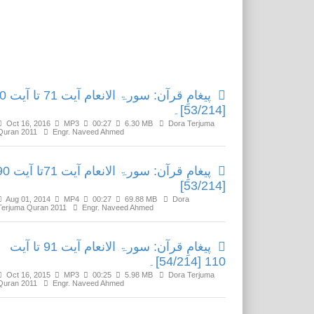
Related Media
ام آیت 71 تا آیت 90
[53/214]۔
Oct 16, 2016
MP3
00:27
6.30 MB
Dora Terjuma
Quran 2011
Engr. Naveed Ahmed
: سورۃ الانعام آیت 71تا آیت 90
[53/214]
Aug 01, 2014
MP4
00:27
69.88 MB
Dora
Terjuma Quran 2011
Engr. Naveed Ahmed
پیغامِ قرآن: سورۃ الانعام آیت 91 تا آیت
110 [54/214]۔
Oct 16, 2015
MP3
00:25
5.98 MB
Dora Terjuma
Quran 2011
Engr. Naveed Ahmed