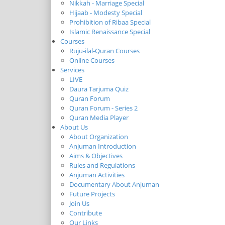
Nikkah - Marriage Special
Hijaab - Modesty Special
Prohibition of Ribaa Special
Islamic Renaissance Special
Courses
Ruju-ilal-Quran Courses
Online Courses
Services
LIVE
Daura Tarjuma Quiz
Quran Forum
Quran Forum - Series 2
Quran Media Player
About Us
About Organization
Anjuman Introduction
Aims & Objectives
Rules and Regulations
Anjuman Activities
Documentary About Anjuman
Future Projects
Join Us
Contribute
Our Links