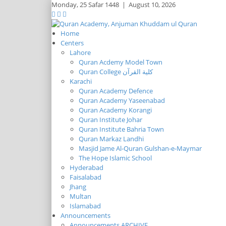
Monday,
25 Safar 1448
|
August 10, 2026
Home
Centers
Lahore
Quran Acdemy Model Town
Quran College كلية القرآن
Karachi
Quran Academy Defence
Quran Academy Yaseenabad
Quran Academy Korangi
Quran Institute Johar
Quran Institute Bahria Town
Quran Markaz Landhi
Masjid Jame Al-Quran Gulshan-e-Maymar
The Hope Islamic School
Hyderabad
Faisalabad
Jhang
Multan
Islamabad
Announcements
Announcements ARCHIVE