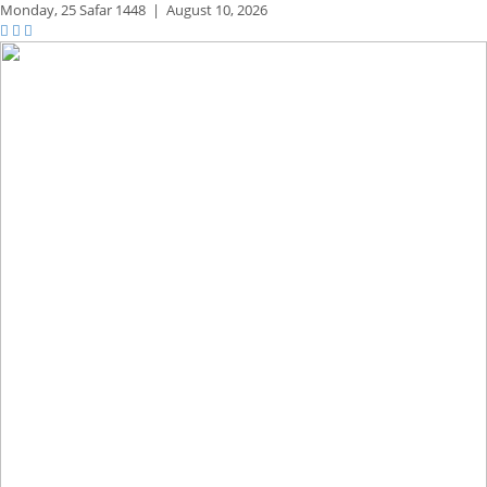
Monday,
25 Safar 1448
|
August 10, 2026