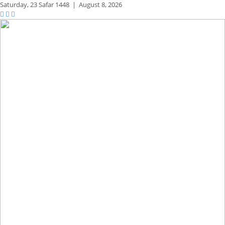
Saturday,
23 Safar 1448
|
August 8, 2026