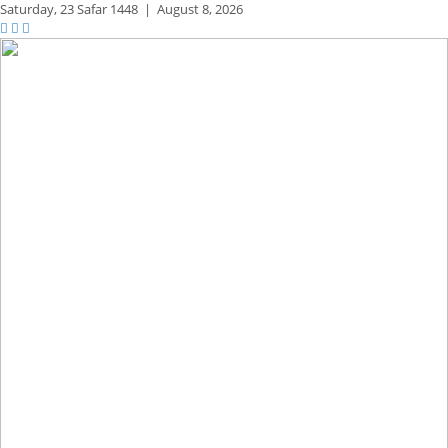
Saturday,
23 Safar 1448
|
August 8, 2026