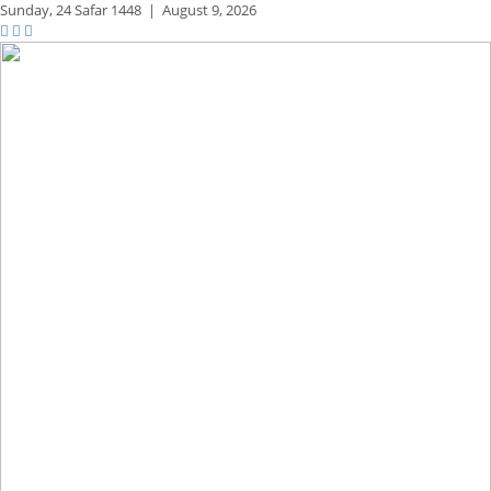
Sunday,
24 Safar 1448
|
August 9, 2026