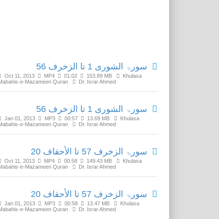
Related Media
سورۃ الشورى 1 تا الزخرف 56
Oct 11, 2013
MP4
01:02
153.89 MB
Khulasa
Mabahis-e-Mazameen Quran
Dr. Israr Ahmed
سورۃ الشورى 1 تا الزخرف 56
Jan 01, 2013
MP3
00:57
13.69 MB
Khulasa
Mabahis-e-Mazameen Quran
Dr. Israr Ahmed
سورۃ الزخرف 57 تا الأحقاف 20
Oct 11, 2013
MP4
00:58
149.43 MB
Khulasa
Mabahis-e-Mazameen Quran
Dr. Israr Ahmed
سورۃ الزخرف 57 تا الأحقاف 20
Jan 01, 2013
MP3
00:58
13.47 MB
Khulasa
Mabahis-e-Mazameen Quran
Dr. Israr Ahmed