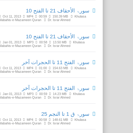
سورۃ الأحقاف 21 تا الفتح 10
Oct 11, 2013
MP4
00:59
150.39 MB
Khulasa
Mabahis-e-Mazameen Quran
Dr. Israr Ahmed
سورۃ الأحقاف 21 تا الفتح 10
Jan 01, 2013
MP3
00:58
13.50 MB
Khulasa
Mabahis-e-Mazameen Quran
Dr. Israr Ahmed
سورۃ الفتح 11 تا الحجرات آخر
Oct 11, 2013
MP4
01:00
154.63 MB
Khulasa
Mabahis-e-Mazameen Quran
Dr. Israr Ahmed
سورۃ الفتح 11 تا الحجرات آخر
Jan 01, 2013
MP3
00:59
14.23 MB
Khulasa
Mabahis-e-Mazameen Quran
Dr. Israr Ahmed
سورۃ ق 1 تا النجم 25
Oct 11, 2013
MP4
00:58
148.61 MB
Khulasa
Mabahis-e-Mazameen Quran
Dr. Israr Ahmed