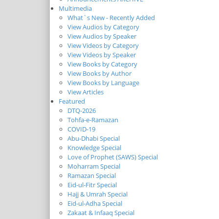
Multimedia
What`s New - Recently Added
View Audios by Category
View Audios by Speaker
View Videos by Category
View Videos by Speaker
View Books by Category
View Books by Author
View Books by Language
View Articles
Featured
DTQ-2026
Tohfa-e-Ramazan
COVID-19
Abu-Dhabi Special
Knowledge Special
Love of Prophet (SAWS) Special
Moharram Special
Ramazan Special
Eid-ul-Fitr Special
Hajj & Umrah Special
Eid-ul-Adha Special
Zakaat & Infaaq Special