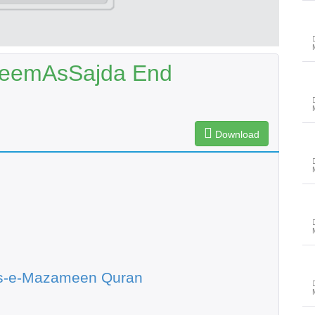
MeemAsSajda End
Download
s-e-Mazameen Quran