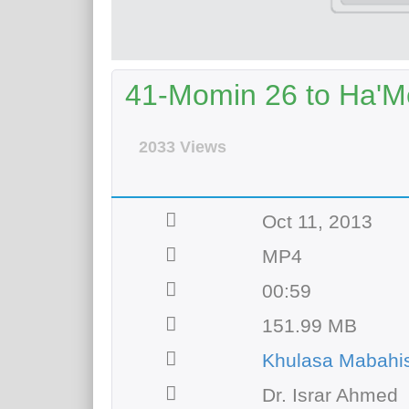
41-Momin 26 to Ha'
2033 Views
Oct 11, 2013
MP4
00:59
151.99 MB
Khulasa Mabahi
Dr. Israr Ahmed