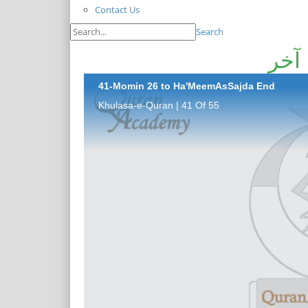
Contact Us
Search
41-Momin 26 to Ha'MeemAsSajda End
Khulasa-e-Quran | 41 Of 55