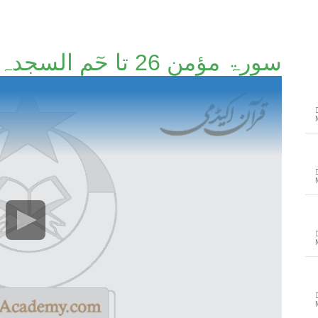
سورۃ مؤمن 26 تا حٓم السجدہ آخر