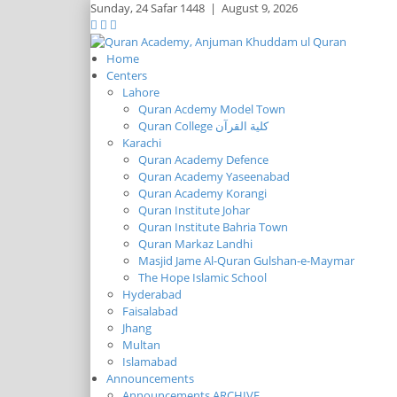
Sunday,
24 Safar 1448
|
August 9, 2026
Home
Centers
Lahore
Quran Acdemy Model Town
Quran College كلية القرآن
Karachi
Quran Academy Defence
Quran Academy Yaseenabad
Quran Academy Korangi
Quran Institute Johar
Quran Institute Bahria Town
Quran Markaz Landhi
Masjid Jame Al-Quran Gulshan-e-Maymar
The Hope Islamic School
Hyderabad
Faisalabad
Jhang
Multan
Islamabad
Announcements
Announcements ARCHIVE