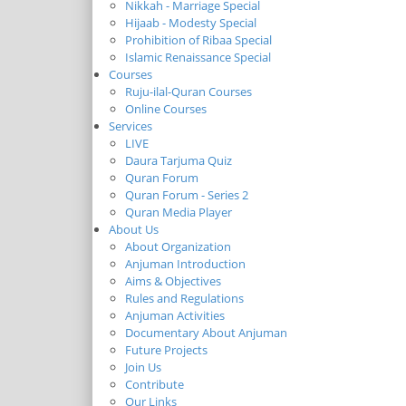
Nikkah - Marriage Special
Hijaab - Modesty Special
Prohibition of Ribaa Special
Islamic Renaissance Special
Courses
Ruju-ilal-Quran Courses
Online Courses
Services
LIVE
Daura Tarjuma Quiz
Quran Forum
Quran Forum - Series 2
Quran Media Player
About Us
About Organization
Anjuman Introduction
Aims & Objectives
Rules and Regulations
Anjuman Activities
Documentary About Anjuman
Future Projects
Join Us
Contribute
Our Links