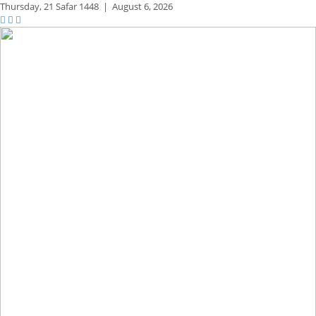
Thursday,
21 Safar 1448
|
August 6, 2026