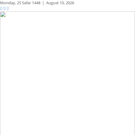
Monday,
25 Safar 1448
|
August 10, 2026