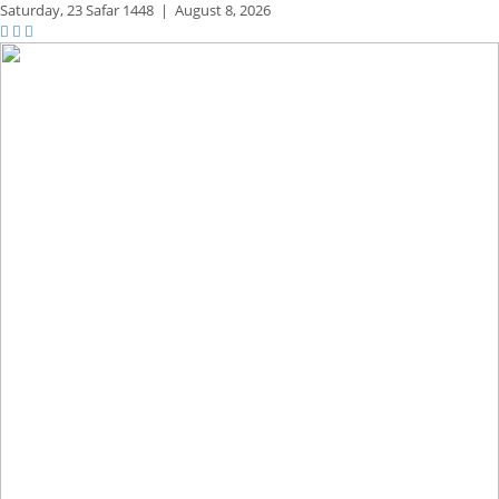
Saturday,
23 Safar 1448
|
August 8, 2026