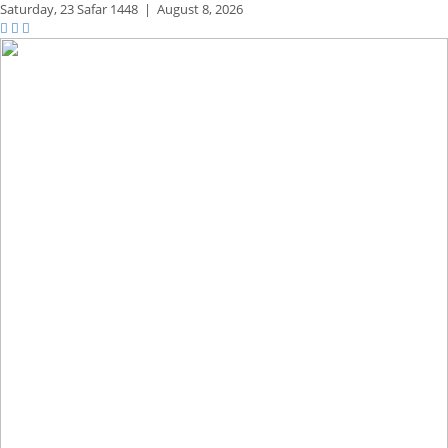
Saturday,
23 Safar 1448
|
August 8, 2026