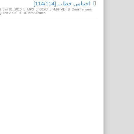
اختتامی خطاب [114/114]
Jan 01, 2010
MP3
00:43
4.99 MB
Dora Terjuma
Quran 2003
Dr. Israr Ahmed