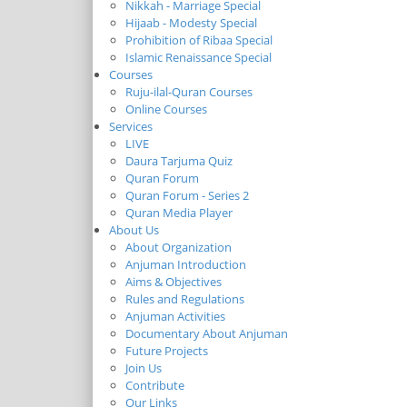
Nikkah - Marriage Special
Hijaab - Modesty Special
Prohibition of Ribaa Special
Islamic Renaissance Special
Courses
Ruju-ilal-Quran Courses
Online Courses
Services
LIVE
Daura Tarjuma Quiz
Quran Forum
Quran Forum - Series 2
Quran Media Player
About Us
About Organization
Anjuman Introduction
Aims & Objectives
Rules and Regulations
Anjuman Activities
Documentary About Anjuman
Future Projects
Join Us
Contribute
Our Links