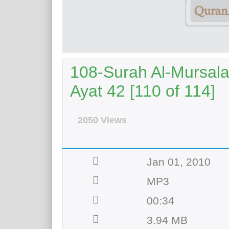
108-Surah Al-Mursala
Ayat 42 [110 of 114]
2050 Views
Jan 01, 2010
MP3
00:34
3.94 MB