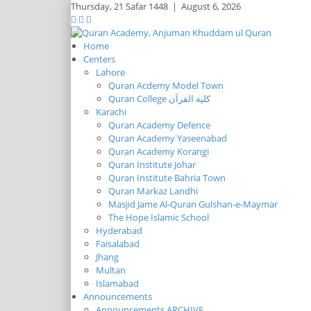
Thursday,
21 Safar 1448
|
August 6, 2026
Home
Centers
Lahore
Quran Acdemy Model Town
Quran College كلية القرآن
Karachi
Quran Academy Defence
Quran Academy Yaseenabad
Quran Academy Korangi
Quran Institute Johar
Quran Institute Bahria Town
Quran Markaz Landhi
Masjid Jame Al-Quran Gulshan-e-Maymar
The Hope Islamic School
Hyderabad
Faisalabad
Jhang
Multan
Islamabad
Announcements
Announcements ARCHIVE