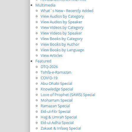
Multimedia
What`s New - Recently Added
View Audios by Category
View Audios by Speaker
View Videos by Category
View Videos by Speaker
View Books by Category
View Books by Author
View Books by Language
View Articles
Featured
DTQ-2026
Tohfa-e-Ramazan
COVID-19
Abu-Dhabi Special
Knowledge Special
Love of Prophet (SAWS) Special
Moharram Special
Ramazan Special
Eid-ul-Fitr Special
Hajj & Umrah Special
Eid-ul-Adha Special
Zakaat & Infaaq Special