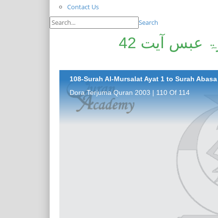
Contact Us
Search
سورۃ المرسلات آیت 1 تا سورۃ عبس آیت 42
108-Surah Al-Mursalat Ayat 1 to Surah Abasa 
Dora Terjuma Quran 2003 | 110 Of 114