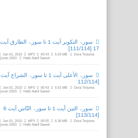
Related Media
سورۃ التکویر آیت 1 تا سورۃ الطارق آیت
17 [111/114]
Jan 01, 2010
MP3
00:43
5.03 MB
Dora Terjuma
Quran 2003
Hafiz Aakif Saeed
[112/114
Jan 01, 2010
MP3
00:43
5.01 MB
Dora Terjuma
Quran 2003
Hafiz Aakif Saeed
سورۃ التین آیت 1 تا سورۃ النّاس آیت 6
[113/114]
Jan 01, 2010
MP3
00:55
6.36 MB
Dora Terjuma
Quran 2003
Hafiz Aakif Saeed