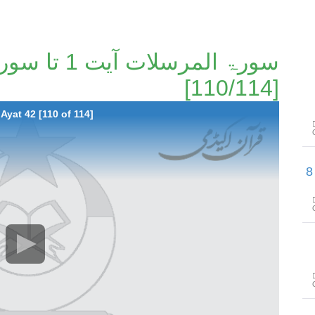
[110/114]
Ayat 42 [110 of 114]
سورۃ الأعلی آیت 1 تا سورۃ الشراح آیت 8