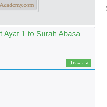
t Ayat 1 to Surah Abasa
Download