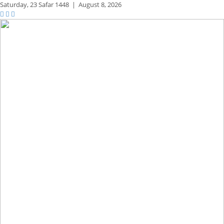
Saturday,
23 Safar 1448
|
August 8, 2026