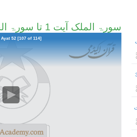
سورۃ الملک آیت 1 تا سورۃ الحاقّۃ آیت 52 [107/114]
Ayat 52 [107 of 114]
س
سورۃ المدثر
سو