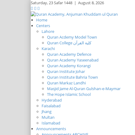
Saturday,
23 Safar 1448
|
August 8, 2026
Home
Centers
Lahore
Quran Acdemy Model Town
Quran College كلية القرآن
Karachi
Quran Academy Defence
Quran Academy Yaseenabad
Quran Academy Korangi
Quran Institute Johar
Quran Institute Bahria Town
Quran Markaz Landhi
Masjid Jame Al-Quran Gulshan-e-Maymar
The Hope Islamic School
Hyderabad
Faisalabad
Jhang
Multan
Islamabad
Announcements
Announcements ARCHIVE