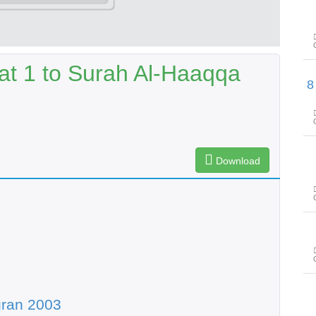
at 1 to Surah Al-Haaqqa
سورۃ الأعلی آیت 1 تا سورۃ الشراح آیت 8
Download
uran 2003