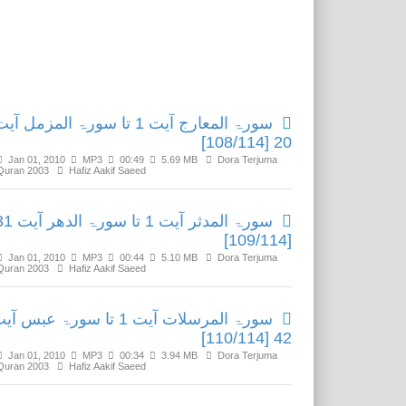
Related Media
ورۃ المعارج آیت 1 تا سورۃ المزمل آیت
20 [108/114]
Jan 01, 2010
MP3
00:49
5.69 MB
Dora Terjuma
Quran 2003
Hafiz Aakif Saeed
 آیت 1 تا سورۃ الدھر آیت 31
[109/114]
Jan 01, 2010
MP3
00:44
5.10 MB
Dora Terjuma
Quran 2003
Hafiz Aakif Saeed
رۃ المرسلات آیت 1 تا سورۃ عبس آیت
42 [110/114]
Jan 01, 2010
MP3
00:34
3.94 MB
Dora Terjuma
Quran 2003
Hafiz Aakif Saeed