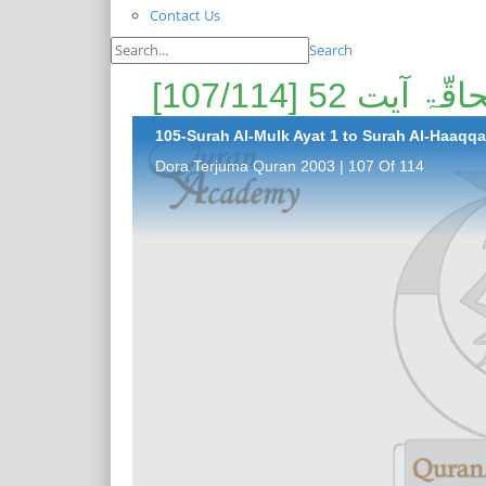
Contact Us
Search
105-Surah Al-Mulk Ayat 1 to Surah Al-Haaqqa 
Dora Terjuma Quran 2003 | 107 Of 114