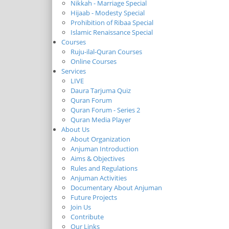
Nikkah - Marriage Special
Hijaab - Modesty Special
Prohibition of Ribaa Special
Islamic Renaissance Special
Courses
Ruju-ilal-Quran Courses
Online Courses
Services
LIVE
Daura Tarjuma Quiz
Quran Forum
Quran Forum - Series 2
Quran Media Player
About Us
About Organization
Anjuman Introduction
Aims & Objectives
Rules and Regulations
Anjuman Activities
Documentary About Anjuman
Future Projects
Join Us
Contribute
Our Links