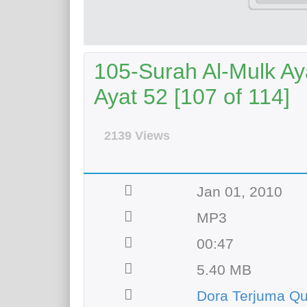
105-Surah Al-Mulk Ay
Ayat 52 [107 of 114]
2139 Views
Jan 01, 2010
MP3
00:47
5.40 MB
Dora Terjuma Q