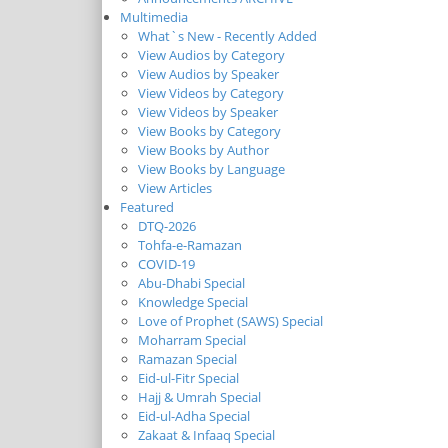
Multimedia
What`s New - Recently Added
View Audios by Category
View Audios by Speaker
View Videos by Category
View Videos by Speaker
View Books by Category
View Books by Author
View Books by Language
View Articles
Featured
DTQ-2026
Tohfa-e-Ramazan
COVID-19
Abu-Dhabi Special
Knowledge Special
Love of Prophet (SAWS) Special
Moharram Special
Ramazan Special
Eid-ul-Fitr Special
Hajj & Umrah Special
Eid-ul-Adha Special
Zakaat & Infaaq Special