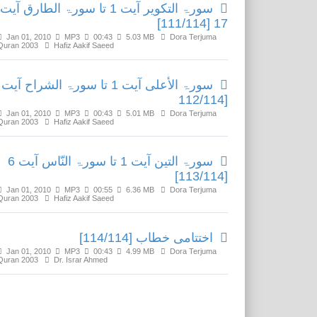
سورۃ التکویر آیت 1 تا سورۃ الطارق آیت
17 [111/114]
Jan 01, 2010
MP3
00:43
5.03 MB
Dora Terjuma
Quran 2003
Hafiz Aakif Saeed
[112/114
Jan 01, 2010
MP3
00:43
5.01 MB
Dora Terjuma
Quran 2003
Hafiz Aakif Saeed
سورۃ التین آیت 1 تا سورۃ النّاس آیت 6
[113/114]
Jan 01, 2010
MP3
00:55
6.36 MB
Dora Terjuma
Quran 2003
Hafiz Aakif Saeed
اختتامی خطاب [114/114]
Jan 01, 2010
MP3
00:43
4.99 MB
Dora Terjuma
Quran 2003
Dr. Israr Ahmed