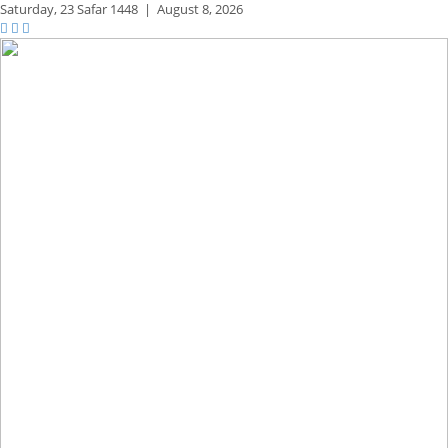
Saturday,
23 Safar 1448
|
August 8, 2026