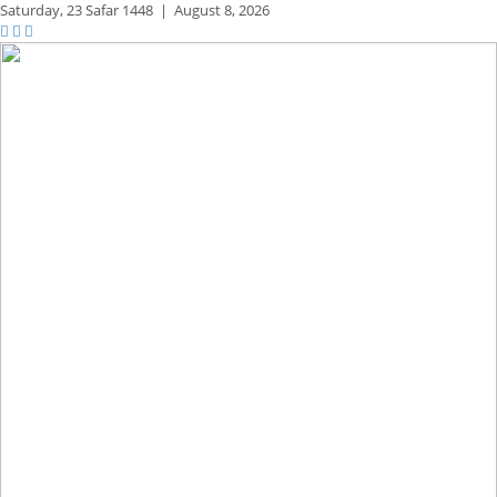
Saturday,
23 Safar 1448
|
August 8, 2026