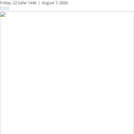
Friday,
22 Safar 1448
|
August 7, 2026