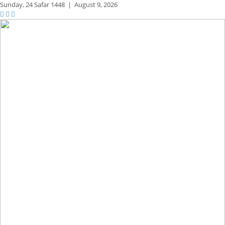
Sunday,
24 Safar 1448
|
August 9, 2026