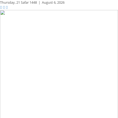
Thursday,
21 Safar 1448
|
August 6, 2026