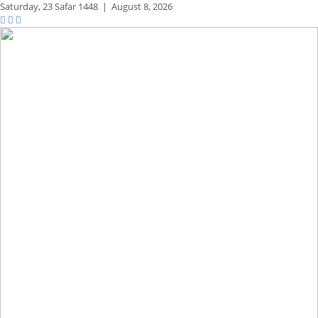
Saturday,
23 Safar 1448
|
August 8, 2026