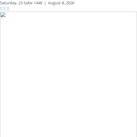
Saturday,
23 Safar 1448
|
August 8, 2026