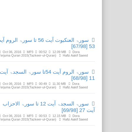
Related Media
ۃ العنکبوت آیت 56 تا سورۃ الروم آیت
53 [67/98]
Oct 06, 2016
MP3
00:52
12.09 MB
Dora
Terjuma Quran 2015(Tazkeer-ul-Quran)
Hafiz Aakif Saeed
سورۃ الروم آیت 54تا سورۃ السجدۃ آیت
11 [68/98]
Oct 06, 2016
MP3
00:49
11.30 MB
Dora
Terjuma Quran 2015(Tazkeer-ul-Quran)
Hafiz Aakif Saeed
سورۃ السجدۃ آیت 12 تا سورۃ الاحزاب
آیت 27 [69/98]
Oct 06, 2016
MP3
00:53
12.15 MB
Dora
Terjuma Quran 2015(Tazkeer-ul-Quran)
Hafiz Aakif Saeed