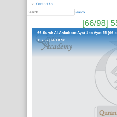
Contact Us
Search
66-Surah Al-Ankaboot Ayat 1 to Ayat 55 [66 o
19756 | 66 Of 98