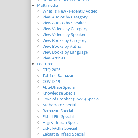
Multimedia
What`s New - Recently Added
View Audios by Category
View Audios by Speaker
View Videos by Category
View Videos by Speaker
View Books by Category
View Books by Author
View Books by Language
View Articles
Featured
DTQ-2026
Tohfa-e-Ramazan
COVID-19
Abu-Dhabi Special
Knowledge Special
Love of Prophet (SAWS) Special
Moharram Special
Ramazan Special
Eid-ul-Fitr Special
Hajj & Umrah Special
Eid-ul-Adha Special
Zakaat & Infaaq Special