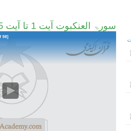
سورۃ العنکبوت آیت 1 تا آیت 55 [66/98]
f 98]
سور