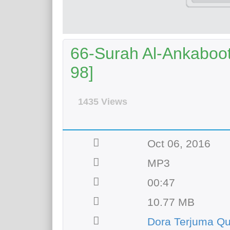
66-Surah Al-Ankaboot 
98]
1435 Views
Oct 06, 2016
MP3
00:47
10.77 MB
Dora Terjuma Qu