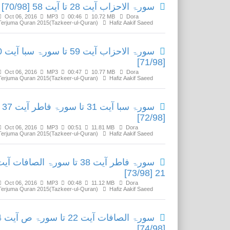
سورۃ الاحزاب آیت 28 تا آیت 58 [70/98]
Oct 06, 2016
MP3
00:46
10.72 MB
Dora
Terjuma Quran 2015(Tazkeer-ul-Quran)
Hafiz Aakif Saeed
ا آیت 30
[71/98]
Oct 06, 2016
MP3
00:47
10.77 MB
Dora
Terjuma Quran 2015(Tazkeer-ul-Quran)
Hafiz Aakif Saeed
سورۃ سبا آیت 31 تا سورۃ فاطر آیت 37
[72/98]
Oct 06, 2016
MP3
00:51
11.81 MB
Dora
Terjuma Quran 2015(Tazkeer-ul-Quran)
Hafiz Aakif Saeed
ورۃ فاطر آیت 38 تا سورۃ الصافات آیت
21 [73/98]
Oct 06, 2016
MP3
00:48
11.12 MB
Dora
Terjuma Quran 2015(Tazkeer-ul-Quran)
Hafiz Aakif Saeed
آیت 14
[74/98]