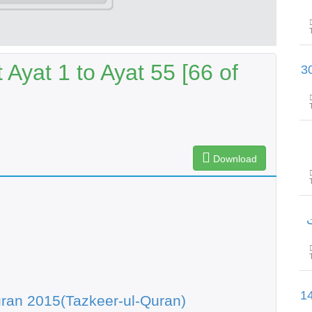
Ayat 1 to Ayat 55 [66 of
سورۃ الاحزاب آیت 59 تا سورۃ سب
Download
س
سورۃ الصافات آیت 22 تا سورۃ ص 
ran 2015(Tazkeer-ul-Quran)