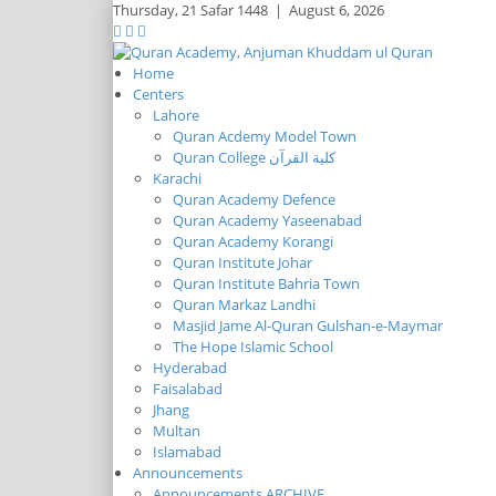
Thursday,
21 Safar 1448
|
August 6, 2026
Home
Centers
Lahore
Quran Acdemy Model Town
Quran College كلية القرآن
Karachi
Quran Academy Defence
Quran Academy Yaseenabad
Quran Academy Korangi
Quran Institute Johar
Quran Institute Bahria Town
Quran Markaz Landhi
Masjid Jame Al-Quran Gulshan-e-Maymar
The Hope Islamic School
Hyderabad
Faisalabad
Jhang
Multan
Islamabad
Announcements
Announcements ARCHIVE