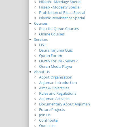
Nikkah - Marriage Special
Hijaab - Modesty Special
Prohibition of Ribaa Special
Islamic Renaissance Special
Courses
Ruju-ilal-Quran Courses
Online Courses
Services
LIVE
Daura Tarjuma Quiz
Quran Forum
Quran Forum - Series 2
Quran Media Player
About Us
About Organization
Anjuman Introduction
Aims & Objectives
Rules and Regulations
Anjuman Activities
Documentary About Anjuman
Future Projects
Join Us
Contribute
Our Links